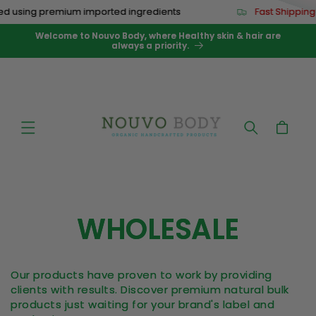
Skip to
d using premium imported ingredients
Fast Shipping
content
Welcome to Nouvo Body, where Healthy skin & hair are
always a priority.
Cart
WHOLESALE
Our products have proven to work by providing
clients with results.
Discover premium natural bulk
products just waiting for your brand's label and