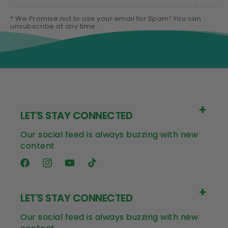
* We Promise not to use your email for Spam! You can
unsubscribe at any time.
LET'S STAY CONNECTED
Our social feed is always buzzing with new
content
Facebook
Instagram
YouTube
TikTok
LET'S STAY CONNECTED
Our social feed is always buzzing with new