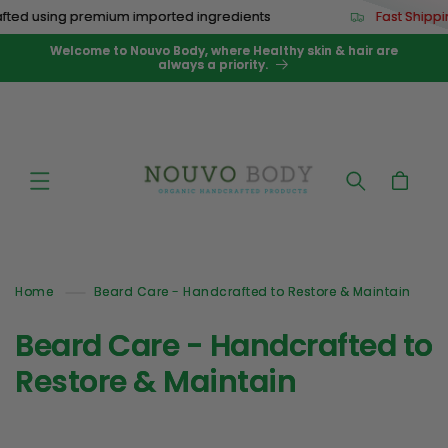
Skip to
ted using premium imported ingredients
Fast Shippi
content
Welcome to Nouvo Body, where Healthy skin & hair are
always a priority.
Cart
Home
Beard Care - Handcrafted to Restore & Maintain
C
Beard Care - Handcrafted to
o
Restore & Maintain
l