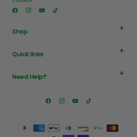
content
Facebook
Instagram
YouTube
TikTok
Shop
Quick links
Need Help?
Facebook
Instagram
YouTube
TikTok
Payment
methods