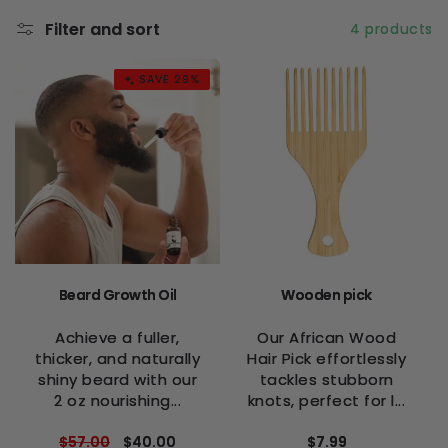
l
Filter and sort
4 products
e
c
SAVE 29%
t
i
o
n
:
Beard Growth Oil
Wooden pick
Achieve a fuller,
Our African Wood
thicker, and naturally
Hair Pick effortlessly
shiny beard with our
tackles stubborn
2 oz nourishing...
knots, perfect for l...
Regular
$57.00
Sale
$40.00
Regular
$7.99