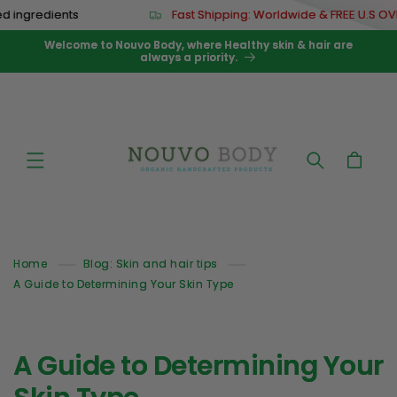
Skip to
 ingredients
Fast Shipping: Worldwide & FREE U.S OVE
content
Welcome to Nouvo Body, where Healthy skin & hair are
always a priority.
Cart
Home
Blog: Skin and hair tips
A Guide to Determining Your Skin Type
A Guide to Determining Your