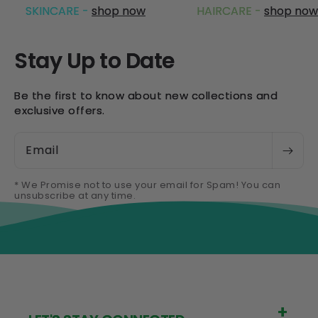
SKINCARE -
shop now
HAIRCARE -
shop now
Stay Up to Date
Be the first to know about new collections and
exclusive offers.
Email
* We Promise not to use your email for Spam! You can
unsubscribe at any time.