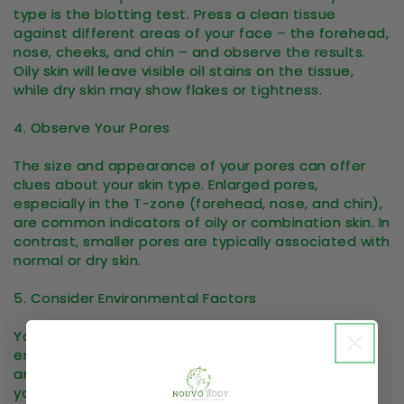
type is the blotting test. Press a clean tissue
against different areas of your face – the forehead,
nose, cheeks, and chin – and observe the results.
Oily skin will leave visible oil stains on the tissue,
while dry skin may show flakes or tightness.
4. Observe Your Pores
The size and appearance of your pores can offer
clues about your skin type. Enlarged pores,
especially in the T-zone (forehead, nose, and chin),
are common indicators of oily or combination skin. In
contrast, smaller pores are typically associated with
normal or dry skin.
5. Consider Environmental Factors
Your skin's behavior can vary based on
environmental factors such as climate, humidity,
and exposure to pollutants. Pay attention to how
your skin reacts in different conditions to gain a