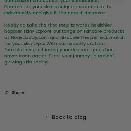
complexion and boosts your confidence.
Remember, your skin is unique, so embrace its
individuality and give it the care it deserves.
Ready to take the first step towards healthier,
happier skin? Explore our range of skincare products
at Nouvobody.com and discover the perfect match
for your skin type. With our expertly crafted
formulations, achieving your skincare goals has
never been easier. Start your journey to radiant,
glowing skin today!
Share
Back to blog