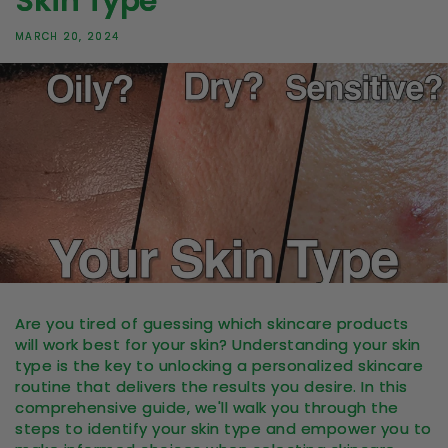
Skin Type
MARCH 20, 2024
Are you tired of guessing which skincare products
will work best for your skin? Understanding your skin
type is the key to unlocking a personalized skincare
routine that delivers the results you desire. In this
comprehensive guide, we'll walk you through the
steps to identify your skin type and empower you to