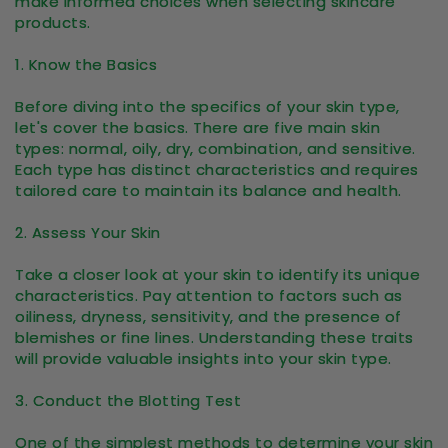
make informed choices when selecting skincare
products.
1. Know the Basics
Before diving into the specifics of your skin type,
let's cover the basics. There are five main skin
types: normal, oily, dry, combination, and sensitive.
Each type has distinct characteristics and requires
tailored care to maintain its balance and health.
2. Assess Your Skin
Take a closer look at your skin to identify its unique
characteristics. Pay attention to factors such as
oiliness, dryness, sensitivity, and the presence of
blemishes or fine lines. Understanding these traits
will provide valuable insights into your skin type.
3. Conduct the Blotting Test
One of the simplest methods to determine your skin