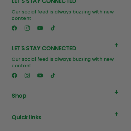
LET'S STAY CONNECTED
Our social feed is always buzzing with new
content
Facebook
Instagram
YouTube
TikTok
LET'S STAY CONNECTED
Our social feed is always buzzing with new
content
Facebook
Instagram
YouTube
TikTok
Shop
Quick links