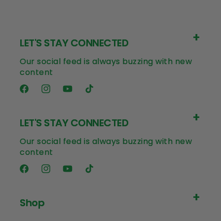
LET'S STAY CONNECTED
Our social feed is always buzzing with new
content
Facebook
Instagram
YouTube
TikTok
LET'S STAY CONNECTED
Our social feed is always buzzing with new
content
Facebook
Instagram
YouTube
TikTok
Shop