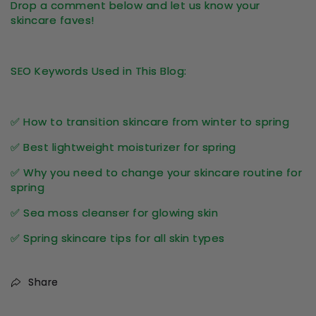
Drop a comment below and let us know your
skincare faves!
SEO Keywords Used in This Blog:
✅ How to transition skincare from winter to spring
✅ Best lightweight moisturizer for spring
✅ Why you need to change your skincare routine for
spring
✅ Sea moss cleanser for glowing skin
✅ Spring skincare tips for all skin types
Share