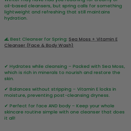
oil-based cleansers, but spring calls for something
lightweight and refreshing
that still maintains
hydration.
🌊
Best Cleanser for Spring:
Sea Moss + Vitamin E
Cleanser (Face & Body Wash)
✔
Hydrates while cleansing
– Packed with Sea Moss,
which is rich in minerals to nourish and restore the
skin.
✔
Balances without stripping
– Vitamin E locks in
moisture, preventing post-cleansing dryness.
✔
Perfect for face AND body
– Keep your whole
skincare routine simple with one cleanser that does
it all!