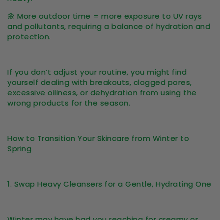
🌼
More outdoor time = more exposure to UV rays
and pollutants
, requiring a balance of hydration and
protection.
If you don’t adjust your routine, you might find
yourself dealing with
breakouts, clogged pores,
excessive oiliness, or dehydration
from using the
wrong products for the season.
How to Transition Your Skincare from Winter to
Spring
1. Swap Heavy Cleansers for a Gentle, Hydrating One
Winter may have had you reaching for creamy or