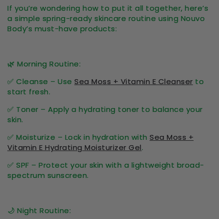
If you’re wondering
how to put it all together
, here’s
a simple
spring-ready skincare routine
using Nouvo
Body’s must-have products:
🌿
Morning Routine:
✅
Cleanse
– Use
Sea Moss + Vitamin E Cleanser
to
start fresh.
✅
Toner
– Apply a
hydrating toner
to balance your
skin.
✅
Moisturize
– Lock in hydration with
Sea Moss +
Vitamin E Hydrating Moisturizer Gel
.
✅
SPF
– Protect your skin with a lightweight
broad-
spectrum sunscreen
.
🌙
Night Routine: