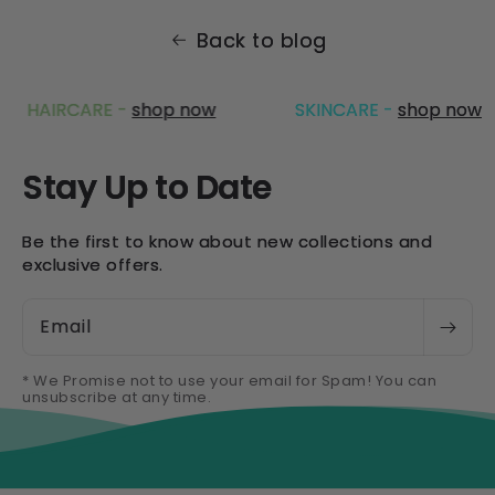
Back to blog
HAIRCARE -
shop now
SKINCARE -
shop now
Stay Up to Date
Be the first to know about new collections and
exclusive offers.
Email
* We Promise not to use your email for Spam! You can
unsubscribe at any time.