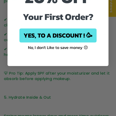
★ Reviews
premature aging, dark spots, and dehydration
.
Your First Order?
✔ Use a
broad-spectrum SPF 30+
daily—even on
cloudy days.
YES, TO A DISCOUNT ! 🥳
✔ Reapply
every 2-3 hours
if you’re spending time
outdoors.
No, I don't Like to save money 😔
✔ Opt for a lightweight formula that won’t feel
heavy on your skin.
💡
Pro Tip:
Apply SPF
after
your moisturizer and let it
absorb before applying makeup.
5. Hydrate Inside & Out
Spring means
longer days and more time outdoors
,