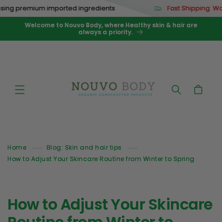
Skip to
ng premium imported ingredients
Fast Shipping: Wor
content
Welcome to Nouvo Body, where Healthy skin & hair are
always a priority.
Cart
Home
Blog: Skin and hair tips
How to Adjust Your Skincare Routine from Winter to Spring
How to Adjust Your Skincare