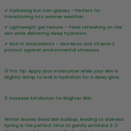
✔
Hydrating but non-greasy
– Perfect for
transitioning into warmer weather.
✔
Lightweight gel texture
– Feels refreshing on the
skin while delivering deep hydration.
✔
Rich in antioxidants
– Sea Moss and Vitamin E
protect against environmental stressors.
💡
Pro Tip:
Apply your moisturizer while your skin is
slightly damp to
lock in hydration
for a dewy glow.
3. Increase Exfoliation for Brighter Skin
Winter leaves
dead skin buildup
, leading to dullness.
Spring is the perfect time to gently exfoliate
2-3