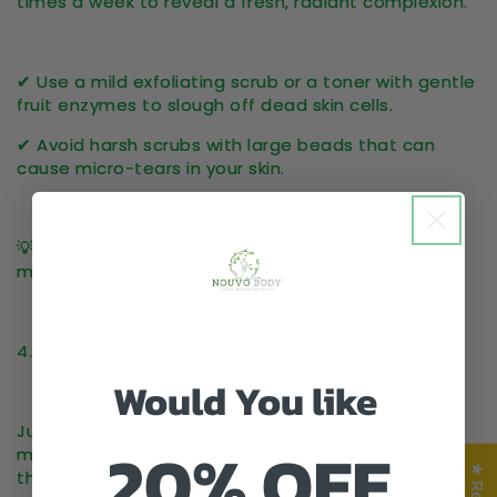
times a week
to reveal a fresh, radiant complexion.
✔ Use a
mild exfoliating scrub
or a toner with
gentle
fruit enzymes
to slough off dead skin cells.
✔ Avoid harsh scrubs with large beads that can
cause
micro-tears
in your skin.
💡
Pro Tip:
Exfoliate at night and always follow with
moisturizer
to keep your skin hydrated.
4. Don’t Forget SPF – It’s Non-Negotiable!
Would You like
Just because it’s spring and not summer
doesn’t
20% OFF
mean you can skip sunscreen
! The sun is
stronger
than you think
, and UV damage can lead to