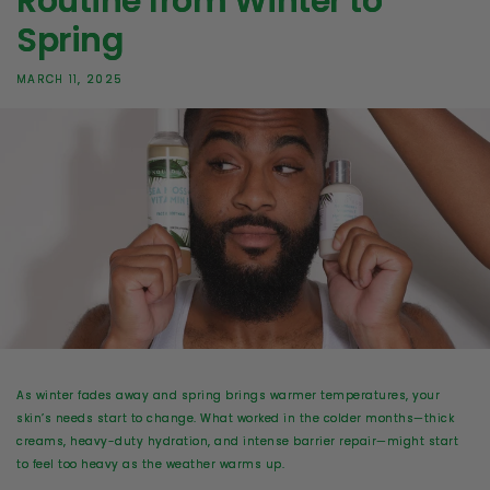
Routine from Winter to
Spring
MARCH 11, 2025
As winter fades away and spring brings warmer temperatures,
your
skin’s needs start to change
. What worked in the colder months—thick
creams, heavy-duty hydration, and intense barrier repair—might start
to feel too heavy as the weather warms up.