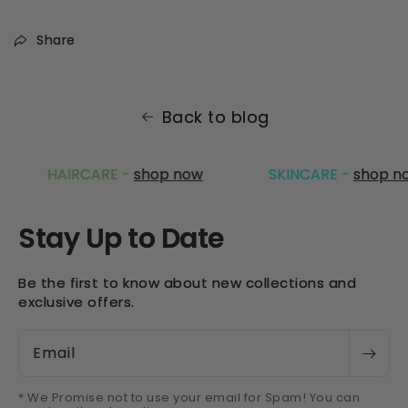
Share
Back to blog
HAIRCARE -
shop now
SKINCARE -
shop no
Stay Up to Date
Be the first to know about new collections and
exclusive offers.
Email
* We Promise not to use your email for Spam! You can