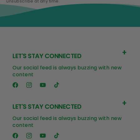
unsubscribe at any time.
LET'S STAY CONNECTED
Our social feed is always buzzing with new
content
Facebook
Instagram
YouTube
TikTok
LET'S STAY CONNECTED
Our social feed is always buzzing with new
content
Facebook
Instagram
YouTube
TikTok