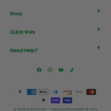
Shop
Quick links
Need Help?
Facebook
Instagram
YouTube
TikTok
Payment
methods
© 2026,
NOUVO BODY
- Theme by NOUVOBODY © 2024