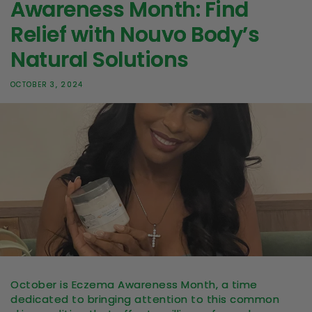
Awareness Month: Find
Relief with Nouvo Body’s
Natural Solutions
OCTOBER 3, 2024
October is Eczema Awareness Month, a time
dedicated to bringing attention to this common