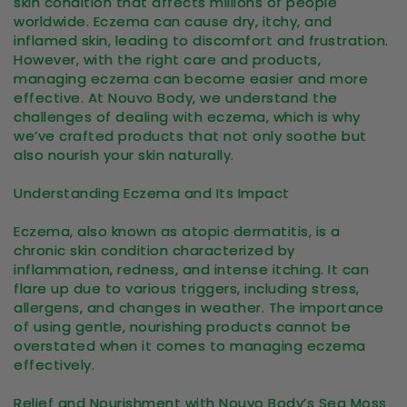
skin condition that affects millions of people
worldwide. Eczema can cause dry, itchy, and
inflamed skin, leading to discomfort and frustration.
However, with the right care and products,
managing eczema can become easier and more
effective. At Nouvo Body, we understand the
challenges of dealing with eczema, which is why
we’ve crafted products that not only soothe but
also nourish your skin naturally.
Understanding Eczema and Its Impact
Eczema, also known as atopic dermatitis, is a
chronic skin condition characterized by
inflammation, redness, and intense itching. It can
flare up due to various triggers, including stress,
allergens, and changes in weather. The importance
of using gentle, nourishing products cannot be
overstated when it comes to managing eczema
effectively.
Relief and Nourishment with Nouvo Body’s Sea Moss