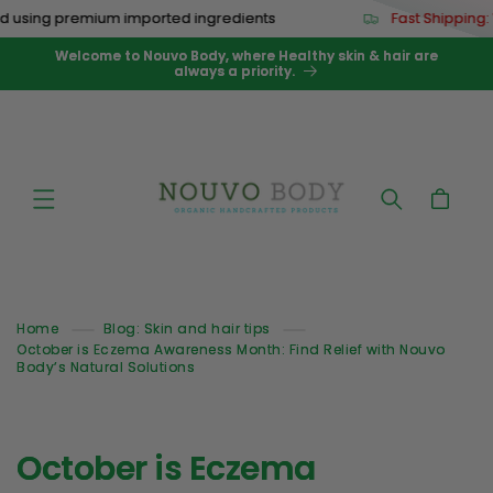
Skip to
 using premium imported ingredients
Fast Shipping:
content
Welcome to Nouvo Body, where Healthy skin & hair are
always a priority.
Cart
Home
Blog: Skin and hair tips
October is Eczema Awareness Month: Find Relief with Nouvo
Body’s Natural Solutions
October is Eczema