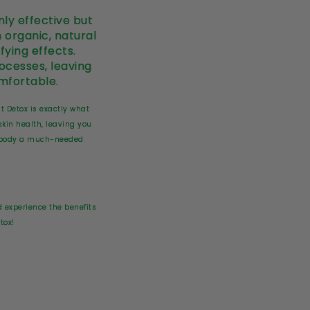
ly effective but
 organic, natural
fying effects.
rocesses, leaving
mfortable.
ut Detox is exactly what
skin health, leaving you
ur body a much-needed
 experience the benefits
tox!