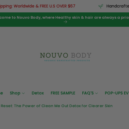
ng: Worldwide & FREE U.S OVER $67
Handcrafted us
come to Nouvo Body, where Healthy skin & hair are always a prior
e
Shop
Detox
FREE SAMPLE
FAQ'S
POP-UPS EV
d Reset: The Power of Clean Me Out Detox for Clearer Skin