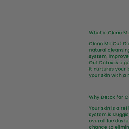
What is Clean M
Clean Me Out Det
natural cleansing
system, improve 
Out Detox is a g
it nurtures your
your skin with a 
Why Detox for Cl
Your skin is a r
system is sluggis
overall lacklust
chance to elimin