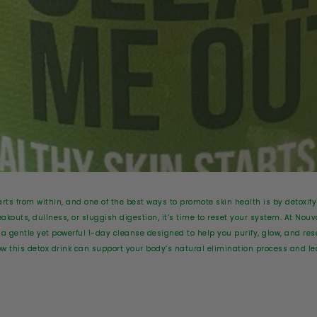
arts from within, and one of the best ways to promote skin health is by detoxify
akouts, dullness, or sluggish digestion, it’s time to reset your system. At Nouv
 gentle yet powerful 1-day cleanse designed to help you purify, glow, and rese
w this detox drink can support your body’s natural elimination process and lea