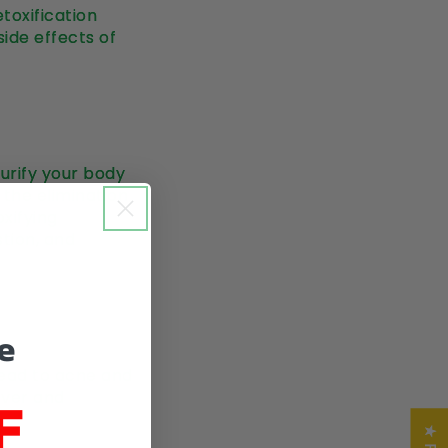
toxification
side effects of
urify your body
n the elimination
oxifying
stion, and
e
 lead to acne and
F
liver and