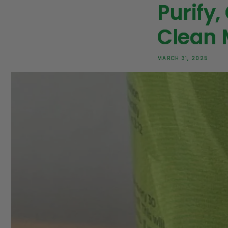
Purify,
Clean 
MARCH 31, 2025