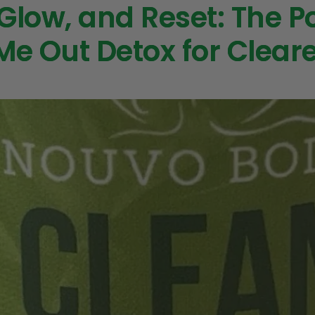
 Glow, and Reset: The P
Me Out Detox for Cleare