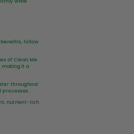
othly while
benefits, follow
lass of Clean Me
, making it a
water throughout
l processes.
ht, nutrient-rich