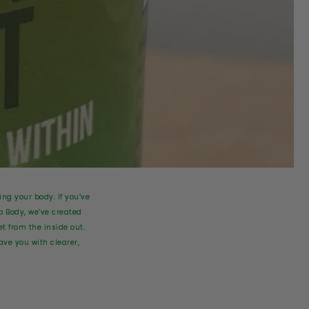
ing your body. If you’ve
o Body, we’ve created
t from the inside out.
ve you with clearer,