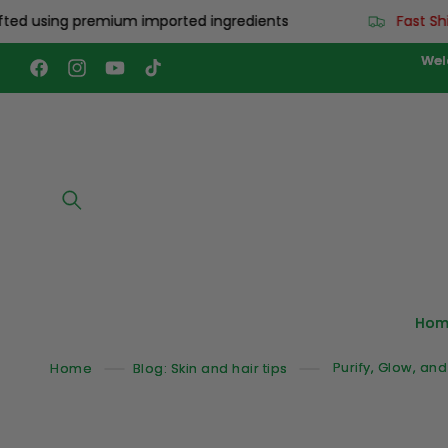
Skip to
 using premium imported ingredients
Fast Shippi
content
Wel
Facebook
Instagram
YouTube
TikTok
Hom
Home
Blog: Skin and hair tips
Purify, Glow, an