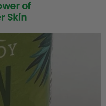
ower of
r Skin