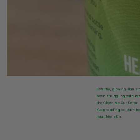
Healthy, glowing skin st
been struggling with bre
the Clean Me Out Detox—a
Keep reading to learn ho
healthier skin.