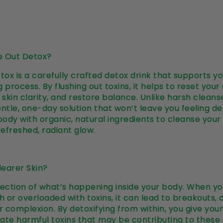
e Out Detox?
ox is a carefully crafted detox drink that supports y
 process. By flushing out toxins, it helps to reset your
skin clarity, and restore balance. Unlike harsh cleans
entle, one-day solution that won’t leave you feeling de
 body with organic, natural ingredients to cleanse your
refreshed, radiant glow.
earer Skin?
eflection of what’s happening inside your body. When yo
h or overloaded with toxins, it can lead to breakouts, d
er complexion. By detoxifying from within, you give you
ate harmful toxins that may be contributing to these s