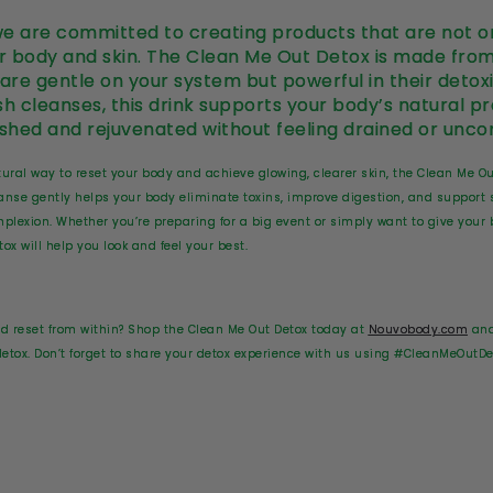
e are committed to creating products that are not on
ur body and skin. The Clean Me Out Detox is made from
 are gentle on your system but powerful in their detoxi
sh cleanses, this drink supports your body’s natural p
eshed and rejuvenated without feeling drained or unco
natural way to reset your body and achieve glowing, clearer skin, the Clean Me O
anse gently helps your body eliminate toxins, improve digestion, and support 
omplexion. Whether you’re preparing for a big event or simply want to give yo
ox will help you look and feel your best.
nd reset from within? Shop the Clean Me Out Detox today at
Nouvobody.com
and
 detox. Don’t forget to share your detox experience with us using #CleanMeOutDe