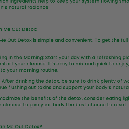
-rich ingredients help to keep your system flowing smo
in’s natural radiance.
n Me Out Detox:
Me Out Detox is simple and convenient. To get the full 
Thing in the Morning: Start your day with a refreshing g
start your cleanse. It’s easy to mix and quick to enjoy
 to your morning routine.
 After drinking the detox, be sure to drink plenty of 
nue flushing out toxins and support your body’s natura
maximize the benefits of the detox, consider eating lig
r cleanse to give your body the best chance to reset.
an Me Out Detox?