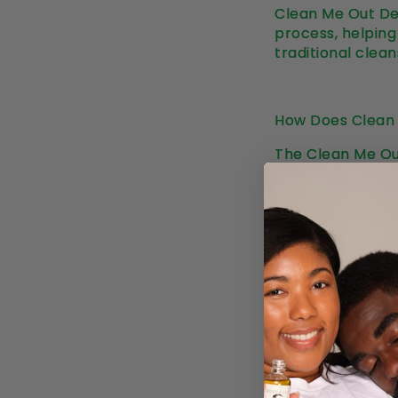
Clean Me Out Det
process, helping 
traditional clean
How Does Clean
The Clean Me Out
from the inside. 
of toxins, helpin
properties, this
support your skin
Here’s how it wo
•
Purification: T
dull skin. It sup
digestive system