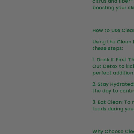
citrus and fiber
boosting your sk
How to Use Clea
Using the Clean 
these steps:
1.
Drink It First 
Out Detox to kick
perfect addition
2.
Stay Hydrated:
the day to conti
3.
Eat Clean: To 
foods during you
Why Choose Cle