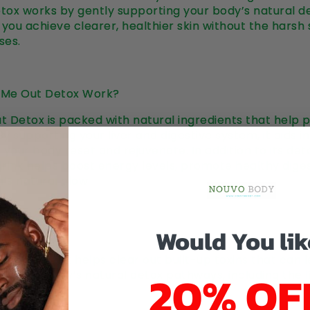
ox works by gently supporting your body’s natural de
you achieve clearer, healthier skin without the harsh 
ses.
 Me Out Detox Work?
 Detox is packed with natural ingredients that help p
By supporting your liver and digestive system, it aids i
g your body reset and rejuvenate. In addition to its det
 drink helps boost energy levels, promote healthy dige
’s natural glow.
Would You lik
rks:
he detox drink helps clear out built-up toxins that can
20% OF
ports the body’s natural detox pathways, including the 
.