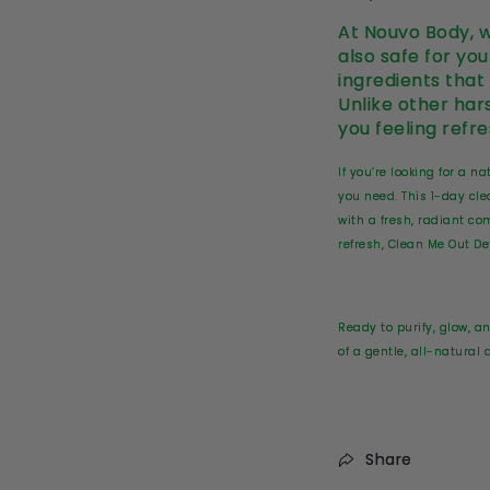
At Nouvo Body, w
also safe for yo
ingredients that
Unlike other har
you feeling refr
If you’re looking for a 
you need. This 1-day cle
with a fresh, radiant c
refresh, Clean Me Out Det
Ready to purify, glow, a
of a gentle, all-natural
Share