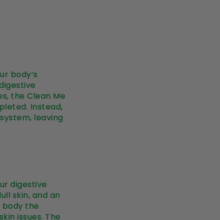
our body’s
 digestive
es, the Clean Me
pleted. Instead,
 system, leaving
ur digestive
ull skin, and an
r body the
kin issues. The