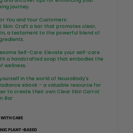
g and uncover tips for enhancing your
ing journey.
for You and Your Customers:
 Skin: Craft a bar that promotes clear,
kin, a testament to the powerful blend of
ngredients.
esome Self-Care: Elevate your self-care
ith a handcrafted soap that embodies the
f wellness.
ourself in the world of NouvoBody's
Radiance ebook – a valuable resource for
er to create their own Clear Skin Carrot
n Bar
 WITH CARE
NIC PLANT-BASED