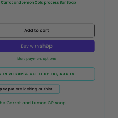
e Carrot and Lemon Cold process Bar Soap
Add to cart
More payment options
R IN
2H 20M
& GET IT BY
FRI, AUG 14
people
are looking at this!
The Carrot and Lemon CP soap