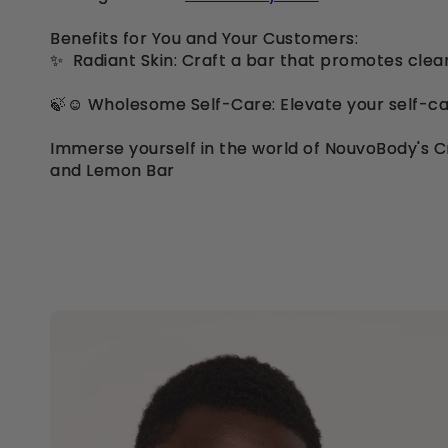
Benefits for You and Your Customers:
✨ Radiant Skin: Craft a bar that promotes clear
🍃☺️ Wholesome Self-Care: Elevate your self-c
Immerse yourself in the world of NouvoBody's C
and Lemon Bar