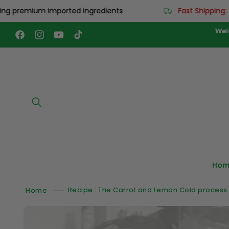
Skip to
remium imported ingredients
Fast Shipping: Worl
content
Wel
Facebook
Instagram
YouTube
TikTok
Hom
Home
Recipe : The Carrot and Lemon Cold process
Skip to
product
information