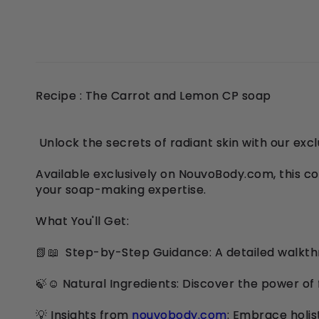
Recipe : The Carrot and Lemon CP soap
Unlock the secrets of radiant skin with our ex
Available exclusively on NouvoBody.com, this c
your soap-making expertise.
What You'll Get:
📗📖 Step-by-Step Guidance: A detailed walkthr
🍃☺️ Natural Ingredients: Discover the power of 
💡 Insights from
nouvobody.com
: Embrace holis