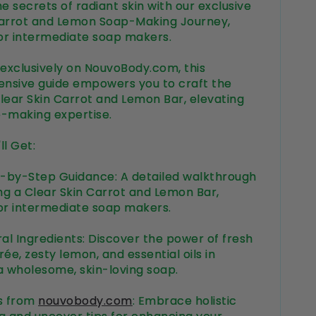
e secrets of radiant skin with our exclusive
arrot and Lemon Soap-Making Journey,
for intermediate soap makers.
 exclusively on NouvoBody.com, this
nsive guide empowers you to craft the
lear Skin Carrot and Lemon Bar, elevating
p-making expertise.
ll Get:
-by-Step Guidance: A detailed walkthrough
ing a Clear Skin Carrot and Lemon Bar,
or intermediate soap makers.
ral Ingredients: Discover the power of fresh
ée, zesty lemon, and essential oils in
a wholesome, skin-loving soap.
ts from
nouvobody.com
: Embrace holistic