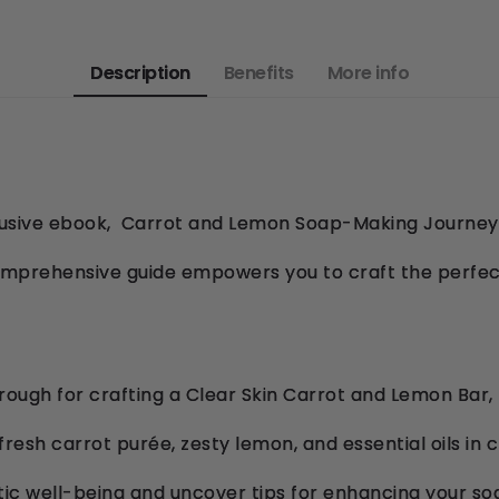
Description
Benefits
More info
clusive ebook, Carrot and Lemon Soap-Making Journey,
omprehensive guide empowers you to craft the perfec
ough for crafting a Clear Skin Carrot and Lemon Bar,
fresh carrot purée, zesty lemon, and essential oils in
tic well-being and uncover tips for enhancing your s