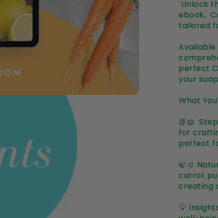
Unlock th
ebook, C
tailored 
Available
comprehe
perfect C
your soa
What You'
📗📖 Step
for craft
perfect f
🍃☺️ Natu
carrot pur
creating 
💡 Insigh