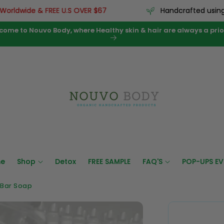
dwide & FREE U.S OVER $67
Handcrafted using pre
come to Nouvo Body, where Healthy skin & hair are always a prior
e
Shop
Detox
FREE SAMPLE
FAQ'S
POP-UPS EV
 Bar Soap