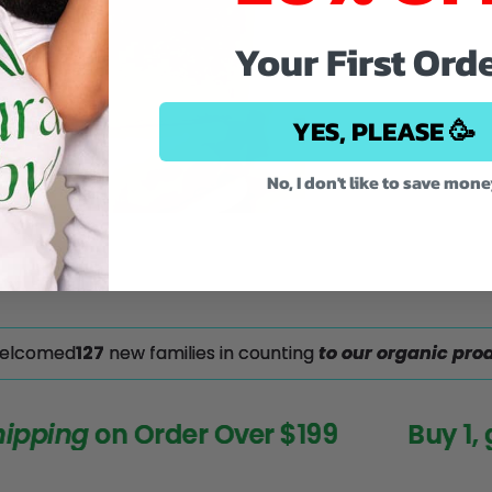
Your First Ord
YES, PLEASE 🥳
No, I don't like to save mon
welcomed
117
new families in counting
to our organic prod
ping
on Order Over $199
Buy 1, get 1