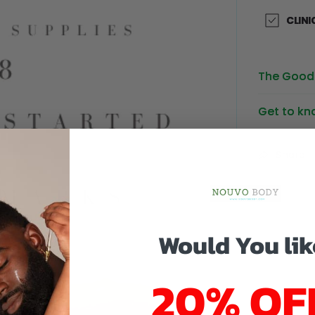
CLINI
The Good 
Get to kn
Share
Would You lik
20% OF