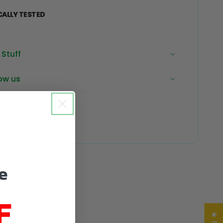
CALLY TESTED
Stuff
ow us
e
F