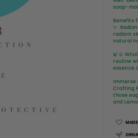
well-bein
soap-mak
Benefits 
✨ Radiant
radiant s
natural i
🍃☺️ Whol
routine w
essence o
Immerse y
Crafting 
those eag
and Lemo
MADE
ORGA