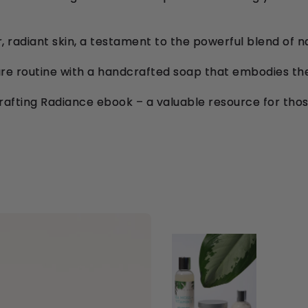
, radiant skin, a testament to the powerful blend of n
are routine with a handcrafted soap that embodies th
rafting Radiance ebook – a valuable resource for thos