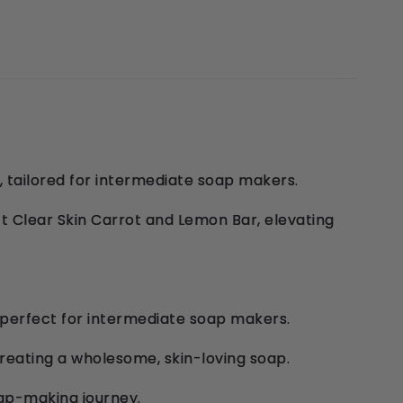
 tailored for intermediate soap makers.
t Clear Skin Carrot and Lemon Bar, elevating
 perfect for intermediate soap makers.
 creating a wholesome, skin-loving soap.
oap-making journey.