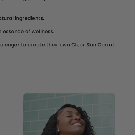
atural ingredients.
e essence of wellness.
e eager to create their own Clear Skin Carrot