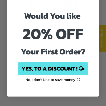
Nouvo Q&A
Would You like
20% OFF
How long before I start to see results?
★ Reviews
I have dark skin, should I use a
sunscreen?
Your First Order?
Do skincare products expire?
How can I fix an uneven skin tone?
YES, TO A DISCOUNT ! 🥳
What is the proper order to apply
No, I don't Like to save money 😔
skincare?