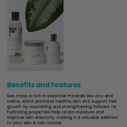
Benefits and Features
Sea moss is rich in essential minerals like zinc and
iodine, which promote healthy skin and support hair
growth by nourishing and strengthening follicles. Its
hydrating properties help retain moisture and
improve skin elasticity, making it a valuable addition
to your skin & hair routine.