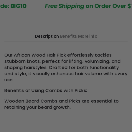
:
BIG10
Free Shipping
on Order Over $199
Description
Benefits
More info
Our African Wood Hair Pick effortlessly tackles
stubborn knots, perfect for lifting, volumizing, and
shaping hairstyles. Crafted for both functionality
and style, it visually enhances hair volume with every
use.
Benefits of Using Combs with Picks:
Wooden Beard Combs and Picks are essential to
retaining your beard growth.