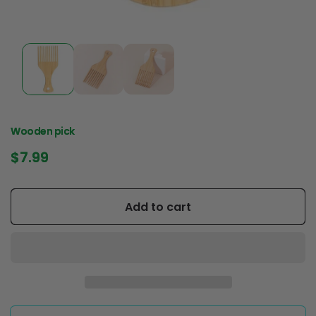
Wooden pick
Regular
$7.99
price
Add to cart