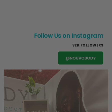
Follow Us on Instagram
32K FOLLOWERS
@NOUVOBODY