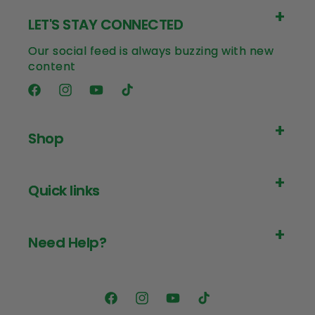
LET'S STAY CONNECTED
Our social feed is always buzzing with new
content
Facebook
Instagram
YouTube
TikTok
Shop
Quick links
Need Help?
Facebook
Instagram
YouTube
TikTok