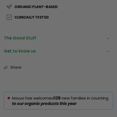
ORGANIC PLANT-BASED
CLINICALLY TESTED
The Good Stuff
Get to know us
Share
Nouvo has welcomed
129
new families in counting
to our organic products this year