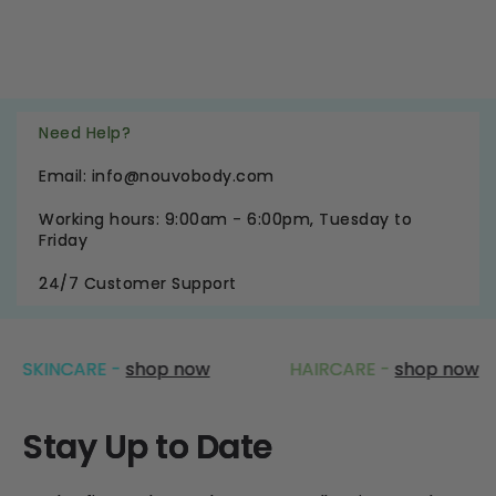
Need Help?
Email: info@nouvobody.com
Working hours: 9:00am - 6:00pm, Tuesday to
Friday
24/7 Customer Support
NCARE -
shop now
HAIRCARE -
shop now
Stay Up to Date