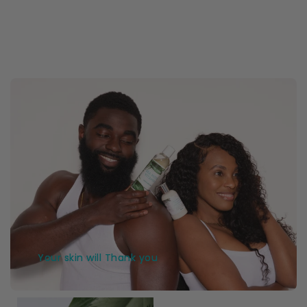
Your skin will Thank you