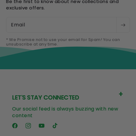
Be the first to know about new collections and
exclusive offers.
Email
* We Promise not to use your email for Spam! You can
unsubscribe at any time.
LET'S STAY CONNECTED
Our social feed is always buzzing with new
content
Facebook
Instagram
YouTube
TikTok