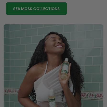
SEA MOSS COLLECTIONS