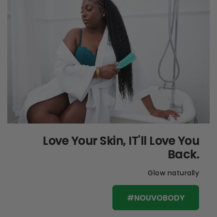
Love Your Skin, IT'll Love You
Back.
Glow naturally
#NOUVOBODY