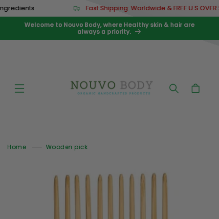
Skip to
dients
Fast Shipping: Worldwide & FREE U.S OVER $67
content
Welcome to Nouvo Body, where Healthy skin & hair are
always a priority.
Cart
Home
Wooden pick
Skip to
product
information