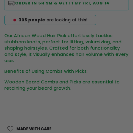
ORDER IN
5H 3M
& GET IT BY
FRI, AUG 14
308
people
are looking at this!
Our African Wood Hair Pick effortlessly tackles
stubborn knots, perfect for lifting, volumizing, and
shaping hairstyles. Crafted for both functionality
and style, it visually enhances hair volume with every
use.
Benefits of Using Combs with Picks:
Wooden Beard Combs and Picks are essential to
retaining your beard growth.
MADE WITH CARE