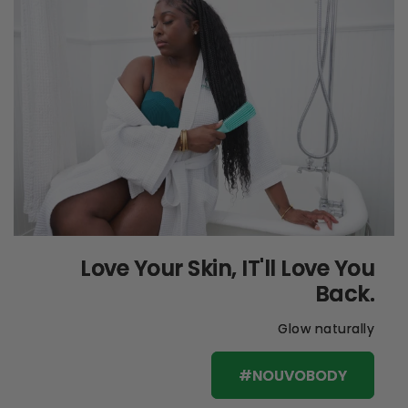
Love Your Skin, IT'll Love You
Back.
Glow naturally
#NOUVOBODY