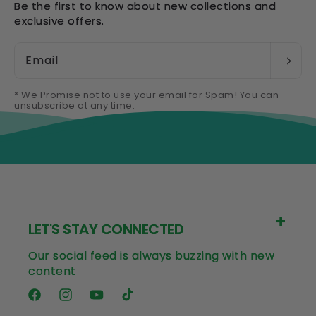
Be the first to know about new collections and
exclusive offers.
Email
* We Promise not to use your email for Spam! You can
unsubscribe at any time.
LET'S STAY CONNECTED
Our social feed is always buzzing with new
content
Facebook
Instagram
YouTube
TikTok