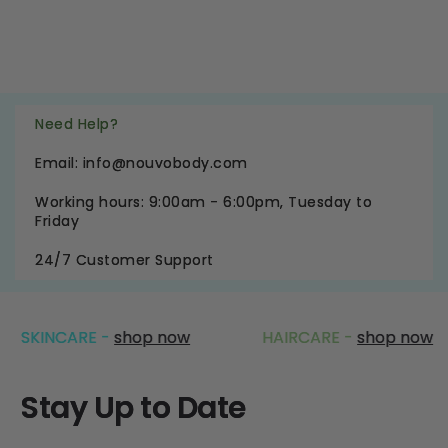
Need Help?
Email: info@nouvobody.com
Working hours: 9:00am - 6:00pm, Tuesday to
Friday
24/7 Customer Support
CARE -
shop now
HAIRCARE -
shop now
Stay Up to Date