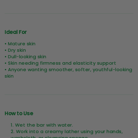
Ideal For
• Mature skin
• Dry skin
• Dull-looking skin
• Skin needing firmness and elasticity support
• Anyone wanting smoother, softer, youthful-looking
skin
How to Use
Wet the bar with water.
Work into a creamy lather using your hands,
washcloth, or cleansing sponge.