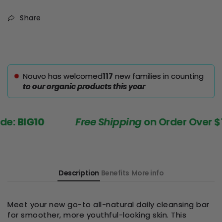
Share
Nouvo has welcomed
116
new families in counting
to our organic products this year
BIG10
Free Shipping
on Order Over $199
Description
Benefits
More info
Meet your new go-to all-natural daily cleansing bar
for smoother, more youthful-looking skin. This