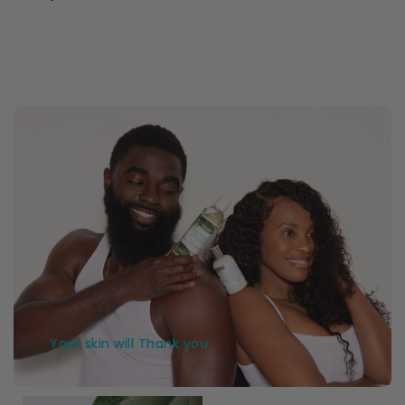
Your skin will Thank you