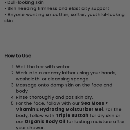
• Dull-looking skin
• Skin needing firmness and elasticity support
• Anyone wanting smoother, softer, youthful-looking
skin
How to Use
Wet the bar with water.
Work into a creamy lather using your hands,
washcloth, or cleansing sponge.
Massage onto damp skin on the face and
body.
Rinse thoroughly and pat skin dry.
For the face, follow with our
Sea Moss +
Vitamin E Hydrating Moisturizer Gel
. For the
body, follow with
Triple Buttah
for dry skin or
our
Organic Body Oil
for lasting moisture after
your shower.