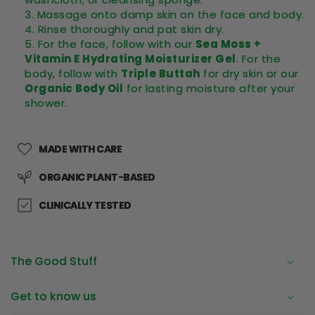
Massage onto damp skin on the face and body.
Rinse thoroughly and pat skin dry.
For the face, follow with our
Sea Moss +
Vitamin E Hydrating Moisturizer Gel
. For the
body, follow with
Triple Buttah
for dry skin or our
Organic Body Oil
for lasting moisture after your
shower.
MADE WITH CARE
ORGANIC PLANT-BASED
CLINICALLY TESTED
The Good Stuff
Get to know us