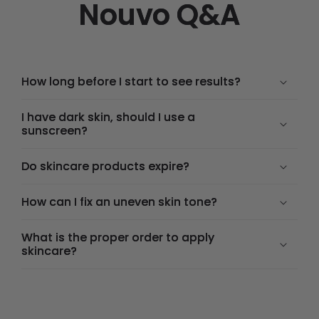
Nouvo Q&A
How long before I start to see results?
I have dark skin, should I use a
sunscreen?
Do skincare products expire?
How can I fix an uneven skin tone?
What is the proper order to apply
skincare?