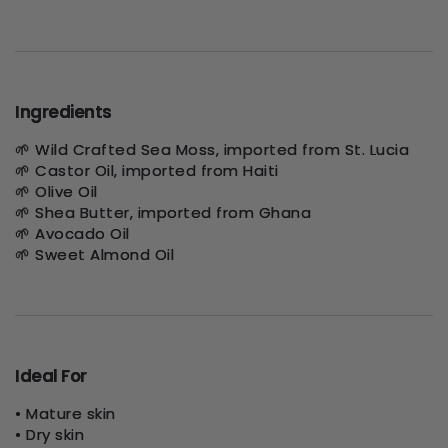
Ingredients
🌱 Wild Crafted Sea Moss, imported from St. Lucia
🌱 Castor Oil, imported from Haiti
🌱 Olive Oil
🌱 Shea Butter, imported from Ghana
🌱 Avocado Oil
🌱 Sweet Almond Oil
Ideal For
• Mature skin
• Dry skin