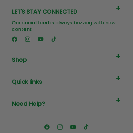
LET'S STAY CONNECTED
Our social feed is always buzzing with new
content
Facebook
Instagram
YouTube
TikTok
Shop
Quick links
Need Help?
Facebook
Instagram
YouTube
TikTok