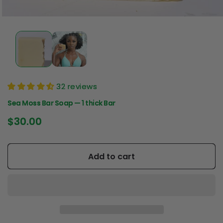
32 reviews
Sea Moss Bar Soap — 1 thick Bar
Regular
$30.00
price
Add to cart