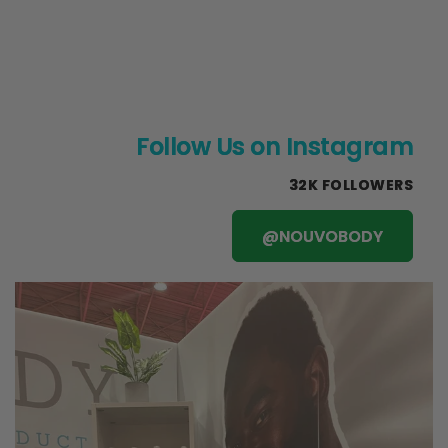
Follow Us on Instagram
32K FOLLOWERS
@NOUVOBODY