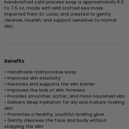
handcrafted cold process soap is approximately 6.5
to 7.5 oz, made with wild crafted sea moss
imported from St. Lucia, and created to gently
cleanse, nourish, and support sensitive to normal
skin.
Benefits
• Handmade cold process soap
• Improves skin elasticity
• Restores and supports the skin barrier
• Improves the look of skin firmness
• Provides smoother, softer, and more nourished skin
• Delivers deep hydration for dry and mature-looking
skin
• Promotes a healthy, youthful-looking glow
• Gently cleanses the face and body without
stripping the skin