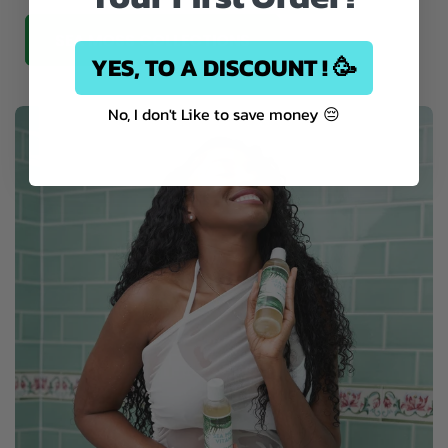
SEA MOSS COLLECTIONS
YES, TO A DISCOUNT ! 🥳
No, I don't Like to save money 😔