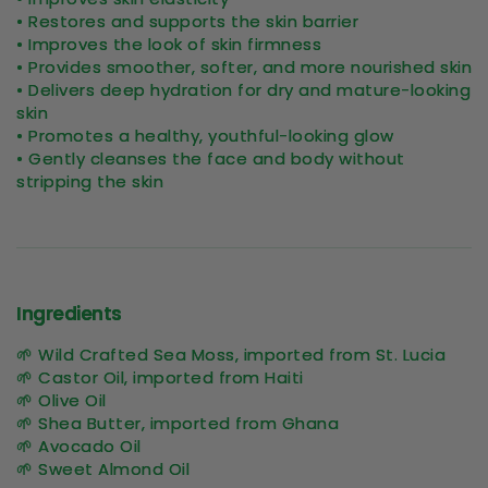
• Restores and supports the skin barrier
• Improves the look of skin firmness
• Provides smoother, softer, and more nourished skin
• Delivers deep hydration for dry and mature-looking
skin
• Promotes a healthy, youthful-looking glow
• Gently cleanses the face and body without
stripping the skin
Ingredients
🌱 Wild Crafted Sea Moss, imported from St. Lucia
🌱 Castor Oil, imported from Haiti
🌱 Olive Oil
🌱 Shea Butter, imported from Ghana
🌱 Avocado Oil
🌱 Sweet Almond Oil