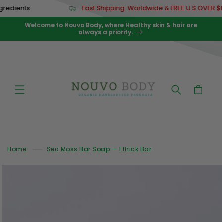
Skip to
nts
Fast Shipping: Worldwide & FREE U.S OVER $67
content
Welcome to Nouvo Body, where Healthy skin & hair are
always a priority.
Cart
Home
Sea Moss Bar Soap — 1 thick Bar
Skip to
product
information