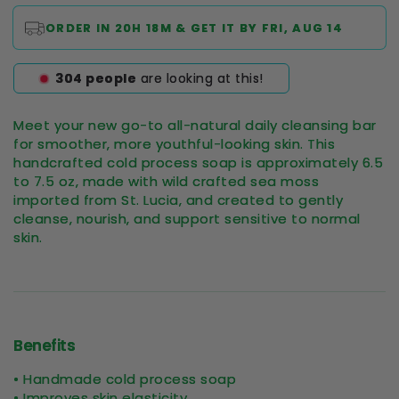
ORDER IN
20H 18M
& GET IT BY
FRI, AUG 14
297
people
are looking at this!
Meet your new go-to all-natural daily cleansing bar
for smoother, more youthful-looking skin. This
handcrafted cold process soap is approximately 6.5
to 7.5 oz, made with wild crafted sea moss
imported from St. Lucia, and created to gently
cleanse, nourish, and support sensitive to normal
skin.
Benefits
• Handmade cold process soap
• Improves skin elasticity