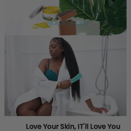
Love Your Skin, IT'll Love You