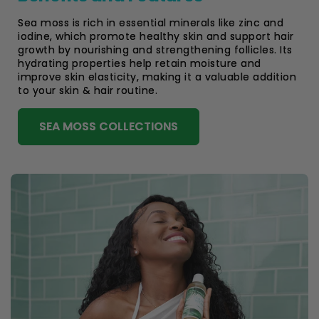
Sea moss is rich in essential minerals like zinc and
iodine, which promote healthy skin and support hair
growth by nourishing and strengthening follicles. Its
hydrating properties help retain moisture and
improve skin elasticity, making it a valuable addition
to your skin & hair routine.
SEA MOSS COLLECTIONS