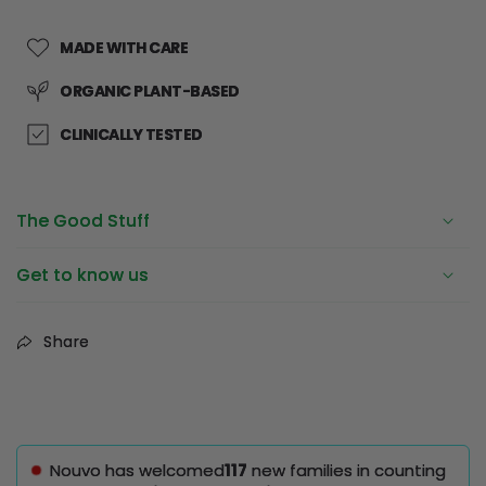
MADE WITH CARE
ORGANIC PLANT-BASED
CLINICALLY TESTED
The Good Stuff
Get to know us
Share
Nouvo has welcomed
117
new families in counting