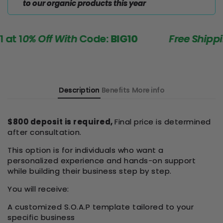
to our organic products this year
 1
0% Off With
Code:
BIG10
Free Shipping
Description
Benefits
More info
$800 deposit is required,
Final price is determined
after consultation.
This option is for individuals who want a
personalized experience and hands-on support
while building their business step by step.
You will receive:
A customized S.O.A.P template tailored to your
specific business