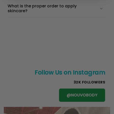
What is the proper order to apply
skincare?
Follow Us on Instagram
32K FOLLOWERS
@NOUVOBODY