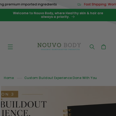
Skip to
remium imported ingredients
Fast Shipping: Worldwid
content
Welcome to Nouvo Body, where Healthy skin & hair are
always a priority.
Cart
Home
Custom Buildout Experience:Done With You
Skip to
product
information