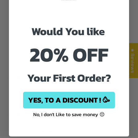
Would You like
FAQS
20% OFF
Nouvo Q&A
★ Reviews
Your First Order?
How long before I start to see results?
I have dark skin, should I use a
YES, TO A DISCOUNT ! 🥳
sunscreen?
No, I don't Like to save money 😔
Do skincare products expire?
How can I fix an uneven skin tone?