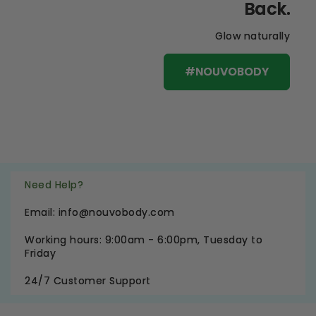
Back.
Glow naturally
#NOUVOBODY
Need Help?
Email: info@nouvobody.com
Working hours: 9:00am - 6:00pm, Tuesday to
Friday
24/7 Customer Support