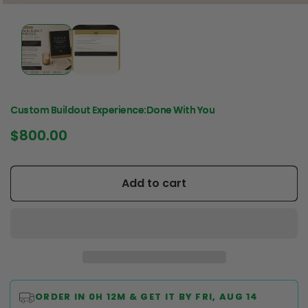
Custom Buildout Experience:Done With You
Regular
$800.00
price
Add to cart
ORDER IN
0H 12M
& GET IT BY
FRI, AUG 14