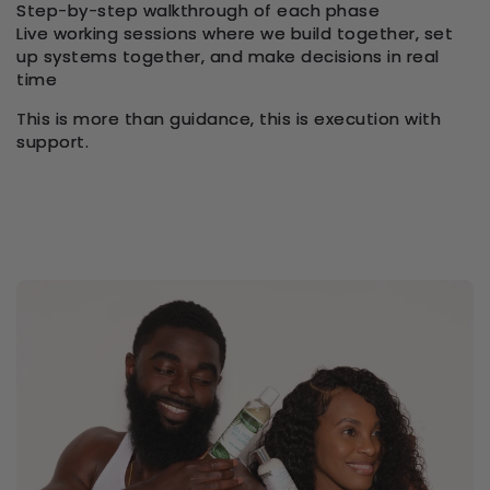
Step-by-step walkthrough of each phase
Live working sessions where we build together, set
up systems together, and make decisions in real
time
This is more than guidance, this is execution with
support.