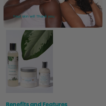
Your skin will Thank you
Benefits and Features