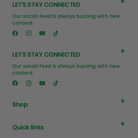
LET'S STAY CONNECTED
Our social feed is always buzzing with new
content
Facebook
Instagram
YouTube
TikTok
LET'S STAY CONNECTED
Our social feed is always buzzing with new
content
Facebook
Instagram
YouTube
TikTok
Shop
Quick links