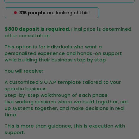
316
people
are looking at this!
$800 deposit is required,
Final price is determined
after consultation.
This option is for individuals who want a
personalized experience and hands-on support
while building their business step by step.
You will receive:
A customized S.O.A.P template tailored to your
specific business
Step-by-step walkthrough of each phase
Live working sessions where we build together, set
up systems together, and make decisions in real
time
This is more than guidance, this is execution with
support.