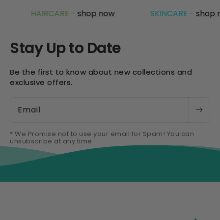
HAIRCARE -
shop now
SKINCARE -
shop now
Stay Up to Date
Be the first to know about new collections and
exclusive offers.
Email
* We Promise not to use your email for Spam! You can
unsubscribe at any time.