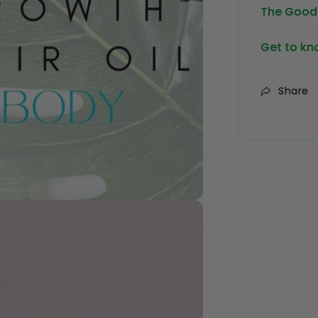
The Good 
Get to kn
Share