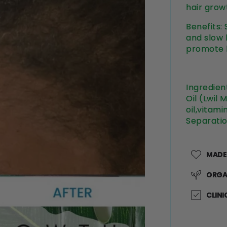
hair growt
Benefits:
and slow h
promote h
Ingredien
Oil (Lwil 
oil,vitami
Separatio
MADE
ORGA
CLINI