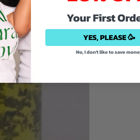
Your First Ord
YES, PLEASE 🥳
No, I don't like to save mon