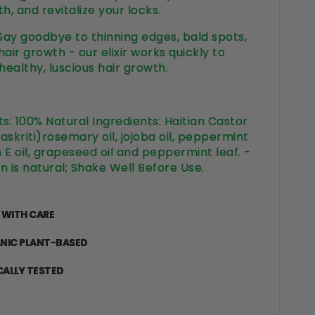
h, and revitalize your locks.
 Say goodbye to thinning edges, bald spots,
air growth - our elixir works quickly to
ealthy, luscious hair growth.
ts:
100% Natural Ingredients: Haitian Castor
Maskriti)rosemary oil, jojoba oil, peppermint
n E oil, grapeseed oil and peppermint leaf. -
n is natural; Shake Well Before Use.
 WITH CARE
NIC PLANT-BASED
CALLY TESTED