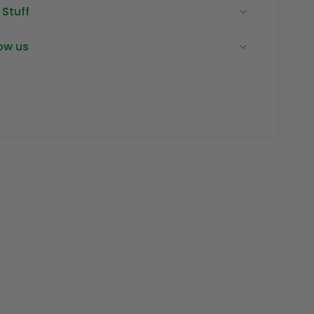
Stuff
ow us