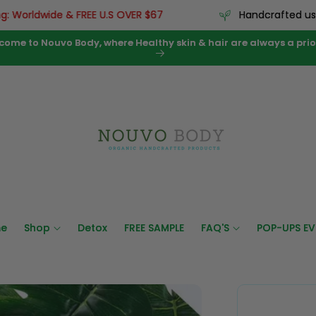
ldwide & FREE U.S OVER $67
Handcrafted using pr
come to Nouvo Body, where Healthy skin & hair are always a prior
e
Shop
Detox
FREE SAMPLE
FAQ'S
POP-UPS EV