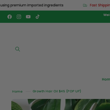
Skip to
premium imported ingredients
Fast Shipping: Wor
content
Wel
Facebook
Instagram
YouTube
TikTok
Hom
Home
Growth Hair Oil $45 (POP UP)
Skip to
product
information