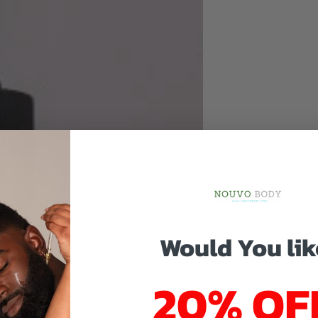
Would You lik
20% OF