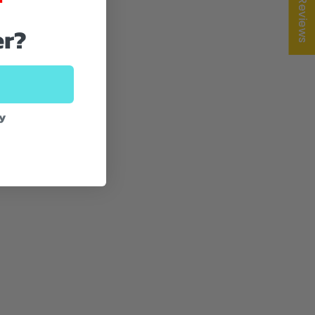
★ Reviews
er?
ey