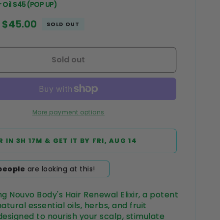
 Oil $45 (POP UP)
Sale
$45.00
SOLD OUT
price
Sold out
More payment options
R IN
3H 17M
& GET IT BY
FRI, AUG 14
people
are looking at this!
ng Nouvo Body's Hair Renewal Elixir, a potent
atural essential oils, herbs, and fruit
designed to nourish your scalp, stimulate