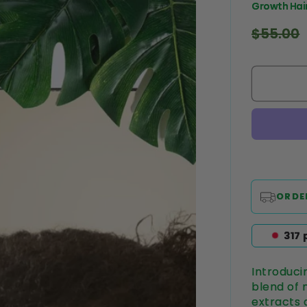
Growth Hair
Regular
$55.00
price
ORDE
320
Introduci
blend of n
extracts 