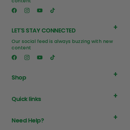
content
Facebook
Instagram
YouTube
TikTok
LET'S STAY CONNECTED
Our social feed is always buzzing with new
content
Facebook
Instagram
YouTube
TikTok
Shop
Quick links
Need Help?