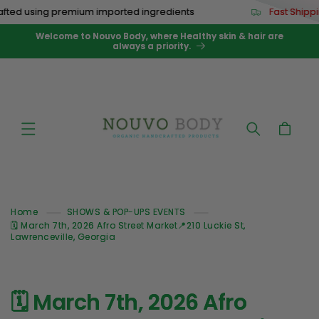
Skip to
ted using premium imported ingredients
Fast Shippi
content
Welcome to Nouvo Body, where Healthy skin & hair are
always a priority.
Cart
Home
SHOWS & POP-UPS EVENTS
🗓️ March 7th, 2026 Afro Street Market📍210 Luckie St,
Lawrenceville, Georgia
🗓️ March 7th, 2026 Afro