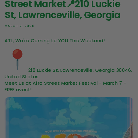
Street Market📍210 Luckie
St, Lawrenceville, Georgia
MARCH 2, 2026
ATL, We're Coming to YOU This Weekend!
210 Luckie St, Lawrenceville, Georgia 30046,
United States
Meet us at Afro Street Market Festival - March 7 -
FREE event!