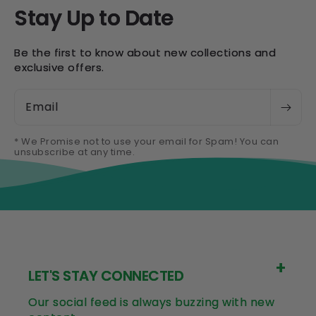
Stay Up to Date
Be the first to know about new collections and
exclusive offers.
Email
* We Promise not to use your email for Spam! You can
unsubscribe at any time.
LET'S STAY CONNECTED
Our social feed is always buzzing with new