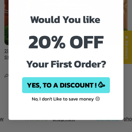
Would You like
20% OFF
★ Reviews
210 Luckie St, Lawrenceville, Georgia 30046, United
States
Your First Order?
Share
YES, TO A DISCOUNT ! 🥳
No, I don't Like to save money 😔
Back to blog
w
HAIRCARE -
shop now
SKINCARE -
shop