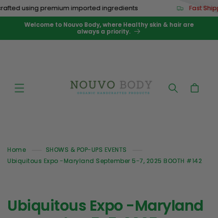
Skip to
afted using premium imported ingredients
Fast Ship
content
Welcome to Nouvo Body, where Healthy skin & hair are
always a priority.
Cart
Home
SHOWS & POP-UPS EVENTS
Ubiquitous Expo -Maryland September 5-7, 2025 BOOTH #142
Ubiquitous Expo -Maryland