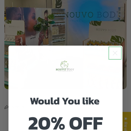
Would You like
Share
20% OFF
★ Reviews