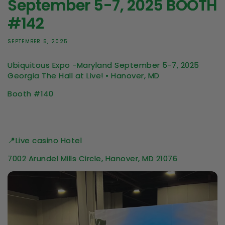
September 5-7, 2025 BOOTH
#142
SEPTEMBER 5, 2025
Ubiquitous Expo -Maryland September 5-7, 2025
Georgia
The Hall at Live! • Hanover, MD
Booth #140
📍Live casino Hotel
7002 Arundel Mills Circle, Hanover, MD 21076