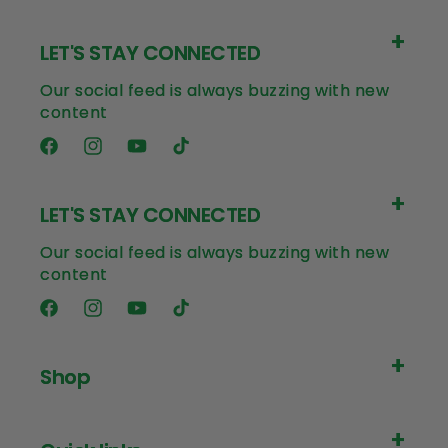
LET'S STAY CONNECTED
Our social feed is always buzzing with new
content
Facebook
Instagram
YouTube
TikTok
LET'S STAY CONNECTED
Our social feed is always buzzing with new
content
Facebook
Instagram
YouTube
TikTok
Shop